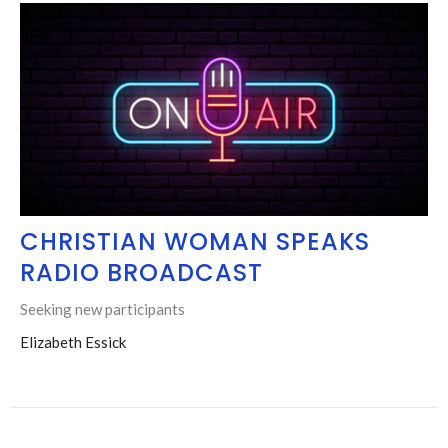
CHRISTIAN WOMAN SPEAKS
RADIO BROADCAST
Seeking new participants
Elizabeth Essick