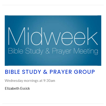
BIBLE STUDY & PRAYER GROUP
Wednesday mornings at 9:30am
Elizabeth Essick