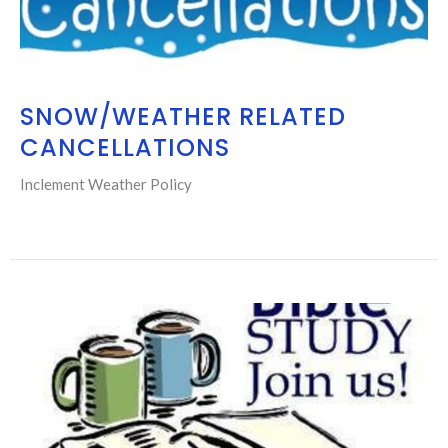
SNOW/WEATHER RELATED
CANCELLATIONS
Inclement Weather Policy