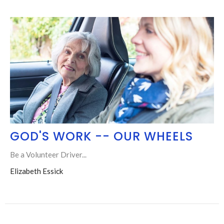
GOD'S WORK -- OUR WHEELS
Be a Volunteer Driver...
Elizabeth Essick