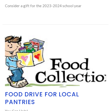
Consider a gift for the 2023-2024 school year
FOOD DRIVE FOR LOCAL
PANTRIES
You Can Help!