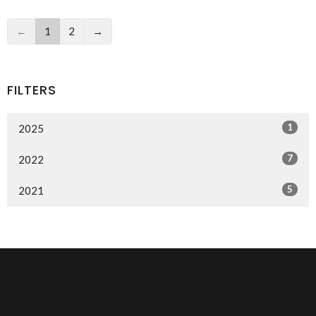
←
1
2
→
FILTERS
1
2025
7
2022
5
2021