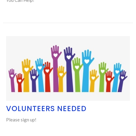
VOLUNTEERS NEEDED
Please sign up!