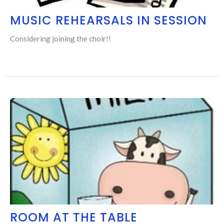
MUSIC REHEARSALS IN SESSION
Considering joining the choir!!
ROOM AT THE TABLE