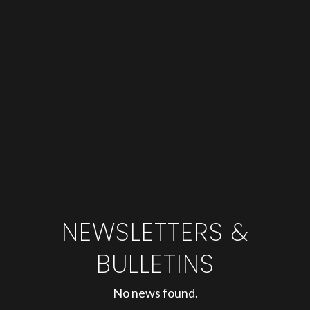
NEWSLETTERS &
BULLETINS
No news found.