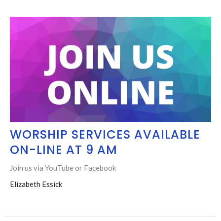
WORSHIP SERVICES AVAILABLE
ON-LINE AT 9 AM
Join us via YouTube or Facebook
Elizabeth Essick