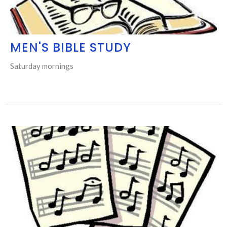
MEN'S BIBLE STUDY
Saturday mornings