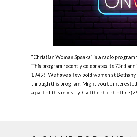
“Christian Woman Speaks” is a radio program
This program recently celebrates its 73rd anniv
1949!! We have a few bold women at Bethany 
through this program. Might you be interested i
a part of this ministry. Call the church office