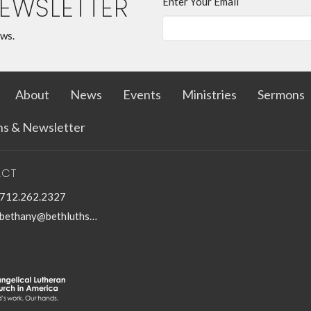
NEWSLETTER
Enter Your Email
ews.
About
News
Events
Ministries
Sermons
ins & Newsletter
ACT
712.262.2327
bethany@bethluthspencer.com