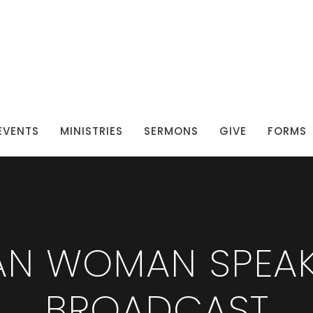
EVENTS
MINISTRIES
SERMONS
GIVE
FORMS
IAN WOMAN SPEAK
BROADCAST