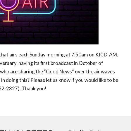
 that airs each Sunday morning at 7:50am on KICD-AM.
ersary, having its first broadcast in October of
who are sharing the “Good News” over the air waves
n doing this? Please let us know if you would like to be
 (262-2327). Thank you!