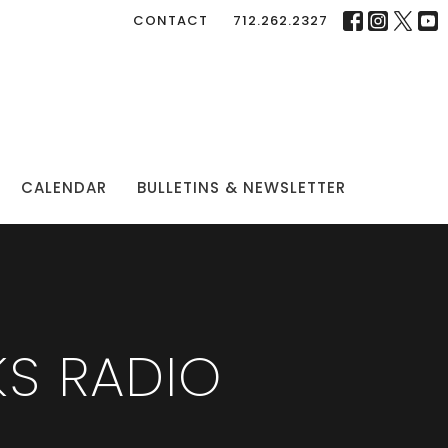
CONTACT
712.262.2327
CALENDAR
BULLETINS & NEWSLETTER
S RADIO