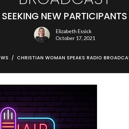
SEEKING NEW PARTICIPANTS
Elizabeth Essick
October 17, 2021
EWS
CHRISTIAN WOMAN SPEAKS RADIO BROADCA