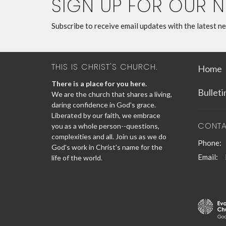
SIGN UP FOR OUR 
Subscribe to receive email updates with the latest n
THIS IS CHRIST'S CHURCH.
Home
There is a place for you here.
Bullet
We are the church that shares a living,
daring confidence in God's grace.
Liberated by our faith, we embrace
CONT
you as a whole person--questions,
complexities and all. Join us as we do
Phone:
God's work in Christ's name for the
Email
:
life of the world.