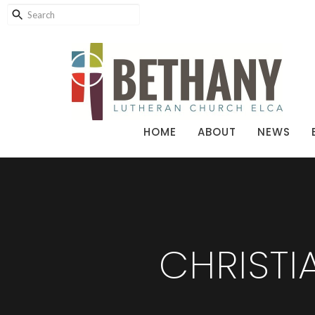
HOME
ABOUT
NEWS
CHRIST