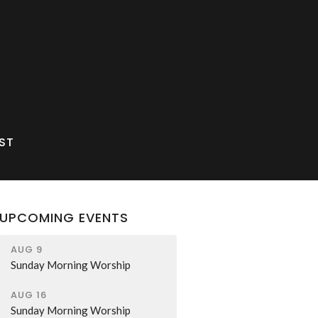
ST
UPCOMING EVENTS
AUG 9
Sunday Morning Worship
AUG 16
Sunday Morning Worship