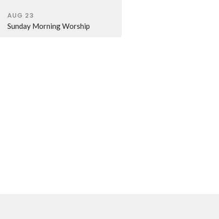
AUG 23
Sunday Morning Worship