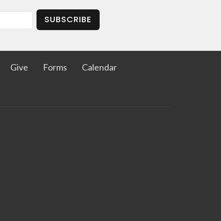
SUBSCRIBE
Give
Forms
Calendar