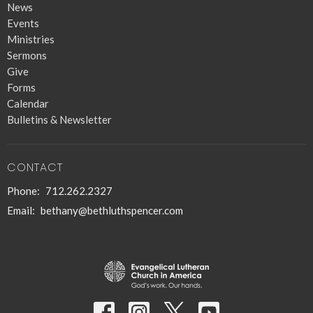
News
Events
Ministries
Sermons
Give
Forms
Calendar
Bulletins & Newsletter
CONTACT
Phone:
712.262.2327
Email
:
bethany@bethluthspencer.com