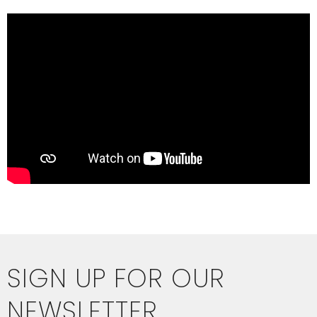
SIGN UP FOR OUR
NEWSLETTER