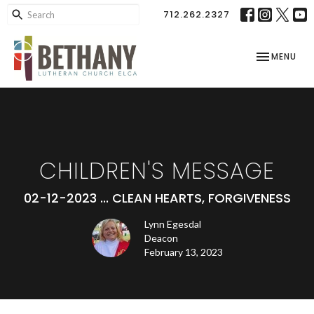
712.262.2327
TOGGLE NAV
MENU
CHILDREN'S MESSAGE
02-12-2023 ... CLEAN HEARTS, FORGIVENESS
Lynn Egesdal
Deacon
February 13, 2023