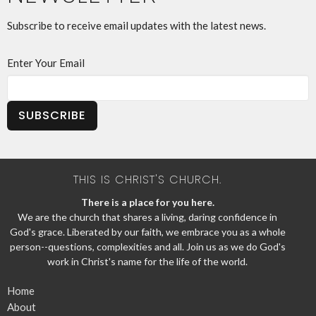
Subscribe to receive email updates with the latest news.
Enter Your Email
SUBSCRIBE
THIS IS CHRIST'S CHURCH.
There is a place for you here.
We are the church that shares a living, daring confidence in
God's grace. Liberated by our faith, we embrace you as a whole
person--questions, complexities and all. Join us as we do God's
work in Christ's name for the life of the world.
Home
About