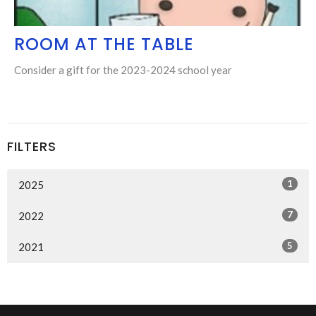
ROOM AT THE TABLE
Consider a gift for the 2023-2024 school year
FILTERS
1
2025
7
2022
5
2021