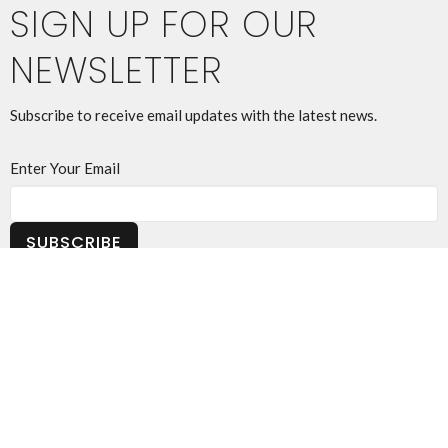
SIGN UP FOR OUR
NEWSLETTER
Subscribe to receive email updates with the latest news.
Enter Your Email
SUBSCRIBE
THIS IS CHRIST'S CHURCH.
There is a place for you here.
We are the church that shares a living, daring confidence in
God's grace. Liberated by our faith, we embrace you as a whole
person--questions, complexities and all. Join us as we do God's