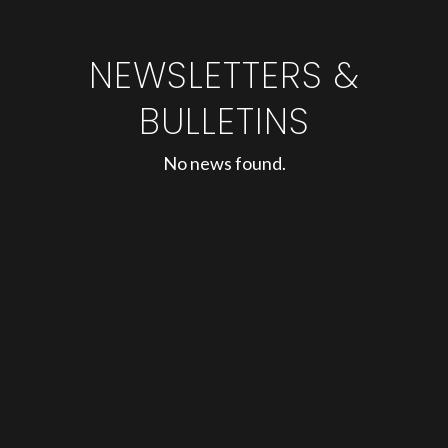
NEWSLETTERS &
BULLETINS
No news found.