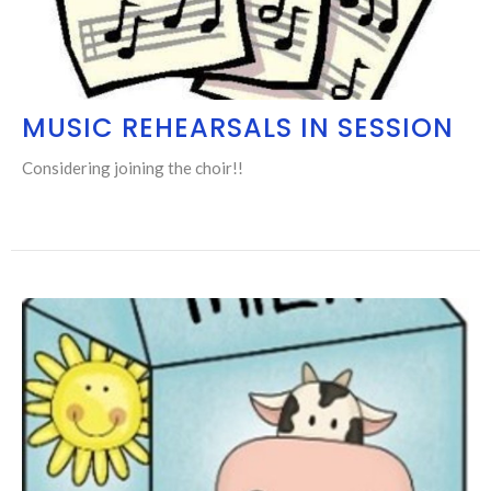
MUSIC REHEARSALS IN SESSION
Considering joining the choir!!