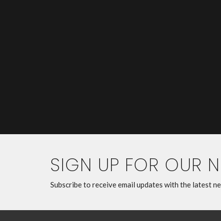
SIGN UP FOR OUR 
Subscribe to receive email updates with the latest n