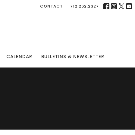
CONTACT
712.262.2327
CALENDAR
BULLETINS & NEWSLETTER