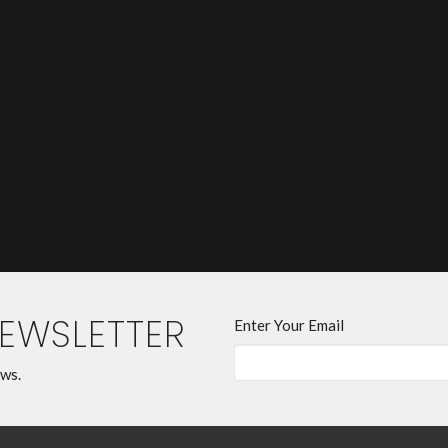
NEWSLETTER
Enter Your Email
ews.