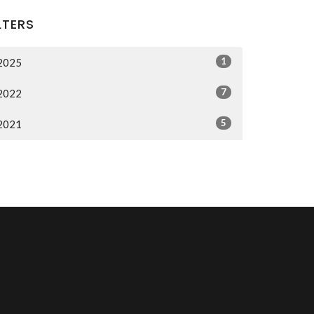
LTERS
1
2025
7
2022
5
2021