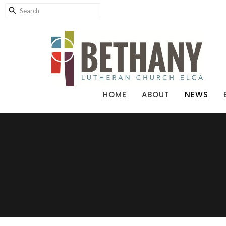
HOME
ABOUT
NEWS