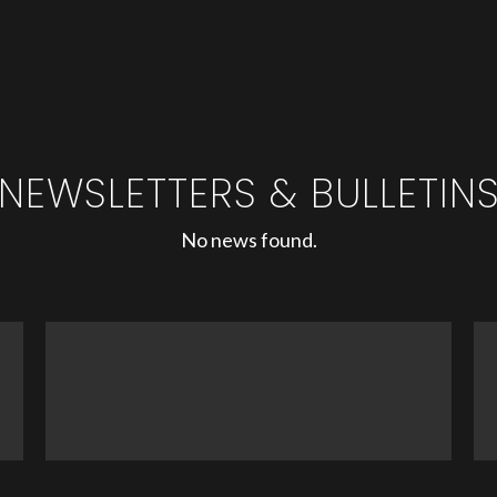
NEWSLETTERS & BULLETIN
No news found.