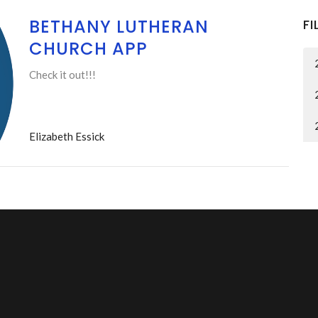
BETHANY LUTHERAN
FI
CHURCH APP
Check it out!!!
Elizabeth Essick