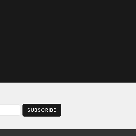
SUBSCRIBE