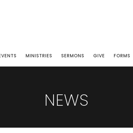
EVENTS
MINISTRIES
SERMONS
GIVE
FORMS
NEWS