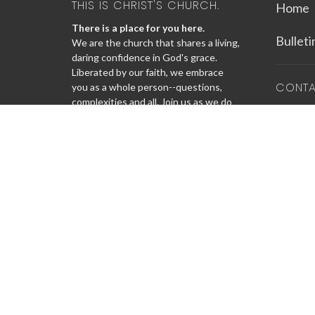
THIS IS CHRIST'S CHURCH.
Home
There is a place for you here.
Bullet
We are the church that shares a living,
daring confidence in God's grace.
Liberated by our faith, we embrace
CONT
you as a whole person--questions,
complexities and all. Join us as we do
Phone:
God's work in Christ's name for the
Email
:
life of the world.