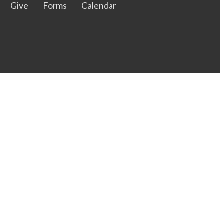
Give
Forms
Calendar