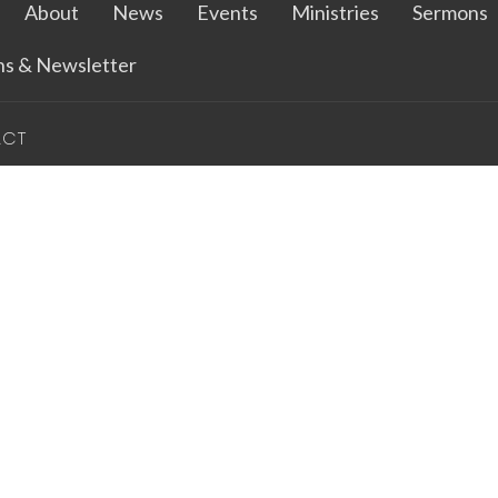
About
News
Events
Ministries
Sermons
ins & Newsletter
ACT
712.262.2327
bethany@bethluthspencer.com