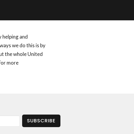
by helping and
ways we do this is by
out the whole United
 For more
SUBSCRIBE