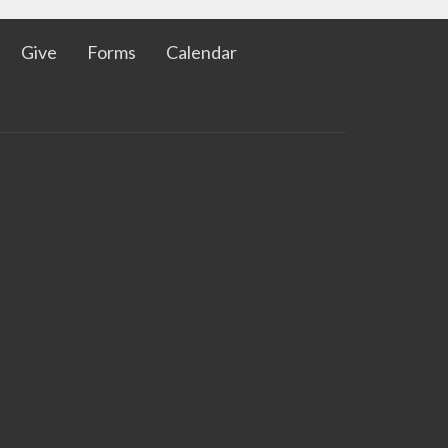
Give
Forms
Calendar