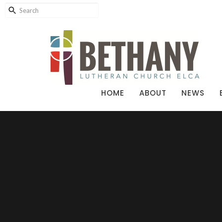
HOME
ABOUT
NEWS