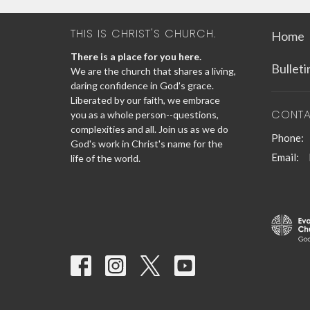
THIS IS CHRIST'S CHURCH.
Home
There is a place for you here.
Bullet
We are the church that shares a living,
daring confidence in God's grace.
Liberated by our faith, we embrace
CONT
you as a whole person--questions,
complexities and all. Join us as we do
Phone:
God's work in Christ's name for the
Email
:
life of the world.