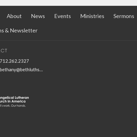
About
News
Events
Ministries
Sermons
ins & Newsletter
ACT
712.262.2327
bethany@bethluthspencer.com