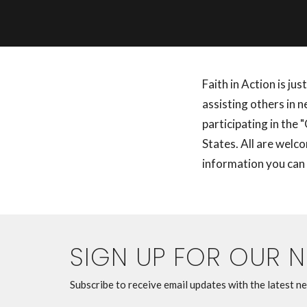
Faith in Action is ju
assisting others in 
participating in the
States. All are welc
information you can
SIGN UP FOR OUR 
Subscribe to receive email updates with the latest n