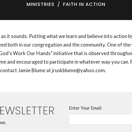
MINISTRIES
FAITH IN ACTION
st as it sounds. Putting what we learn and believe into action 
need both in our congregation and the community. One of the 
 "God's Work Our Hands" initiative that is observed through
ome and encouraged to participate in whatever way you can.
 contact Jamie Blume at jruskblume@yahoo.com.
NEWSLETTER
Enter Your Email
ews.