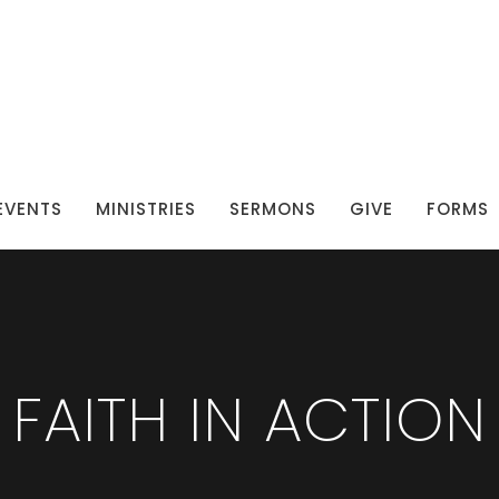
EVENTS
MINISTRIES
SERMONS
GIVE
FORMS
FAITH IN ACTION