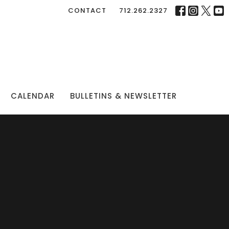
CONTACT
712.262.2327
CALENDAR
BULLETINS & NEWSLETTER